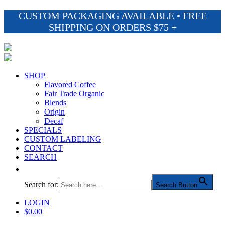
CUSTOM PACKAGING AVAILABLE • FREE
SHIPPING ON ORDERS $75 +
SHOP
Flavored Coffee
Fair Trade Organic
Blends
Origin
Decaf
SPECIALS
CUSTOM LABELING
CONTACT
SEARCH
Search for:
Search Button
LOGIN
$
0.00