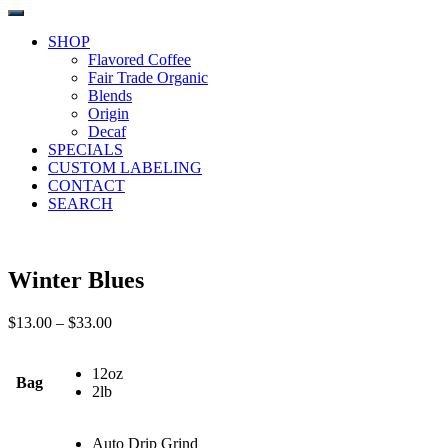
SHOP
Flavored Coffee
Fair Trade Organic
Blends
Origin
Decaf
SPECIALS
CUSTOM LABELING
CONTACT
SEARCH
Winter Blues
Price
$
13.00
–
$
33.00
range:
$13.00
12oz
through
Bag
2lb
$33.00
Auto Drip Grind