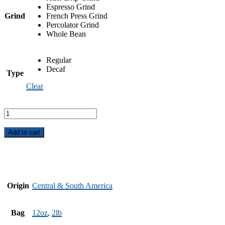
Espresso Grind
Grind
French Press Grind
Percolator Grind
Whole Bean
Regular
Decaf
Type
Clear
Winter
Blues
quantity
Add to cart
Origin
Central & South America
Bag
12oz
,
2lb