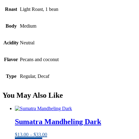
Roast
Light Roast, 1 bean
Body
Medium
Acidity
Neutral
Flavor
Pecans and coconut
Type
Regular, Decaf
You May Also Like
Sumatra Mandheling Dark
Price
$
13.00
–
$
33.00