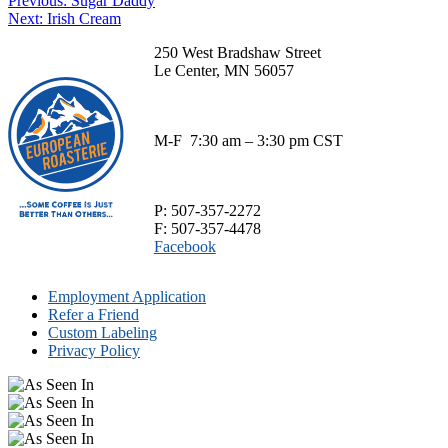
Post
Previous:
Sugar Daddy
product
through
chosen
Next
post:
Next:
Irish Cream
has
$70.00
navigation
on
post:
multiple
the
250 West Bradshaw Street
variants.
product
Le Center, MN 56057
The
page
options
may
be
M-F 7:30 am – 3:30 pm CST
chosen
on
the
product
P: 507-357-2272
page
F: 507-357-4478
Facebook
Employment Application
Refer a Friend
Custom Labeling
Privacy Policy