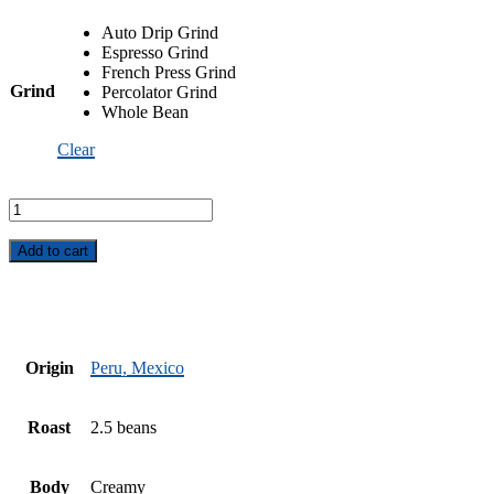
Auto Drip Grind
Espresso Grind
French Press Grind
Grind
Percolator Grind
Whole Bean
Clear
Fair
Trade
Organic
Mountain
Add to cart
Harvest
quantity
Origin
Peru, Mexico
Roast
2.5 beans
Body
Creamy