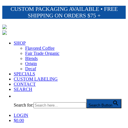
CUSTOM PACKAGING AVAILABLE • FREE
SHIPPING ON ORDERS $75 +
SHOP
Flavored Coffee
Fair Trade Organic
Blends
Origin
Decaf
SPECIALS
CUSTOM LABELING
CONTACT
SEARCH
Search for:
Search Button
LOGIN
$
0.00