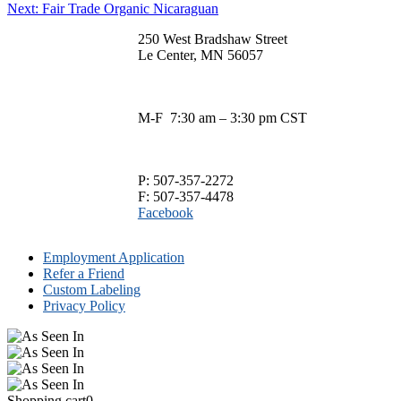
Next
post:
Next:
Fair Trade Organic Nicaraguan
has
$35.00
navigation
on
post:
multiple
the
250 West Bradshaw Street
variants.
product
Le Center, MN 56057
The
page
options
may
be
M-F 7:30 am – 3:30 pm CST
chosen
on
the
product
P: 507-357-2272
page
F: 507-357-4478
Facebook
Employment Application
Refer a Friend
Custom Labeling
Privacy Policy
Shopping cart
0