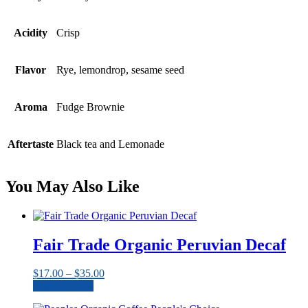
Acidity
Crisp
Flavor
Rye, lemondrop, sesame seed
Aroma
Fudge Brownie
Aftertaste
Black tea and Lemonade
You May Also Like
Fair Trade Organic Peruvian Decaf
Price
$
17.00
–
$
35.00
range:
Select options
This
$17.00