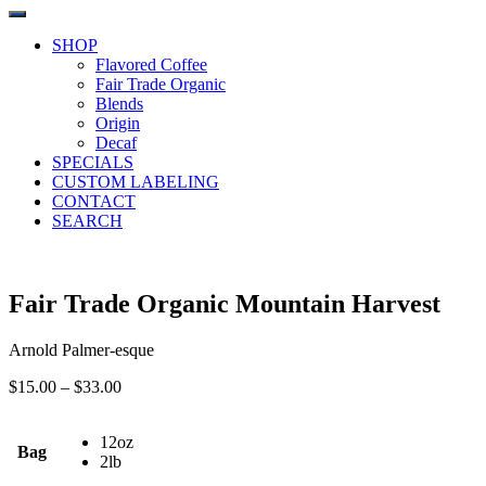
SHOP
Flavored Coffee
Fair Trade Organic
Blends
Origin
Decaf
SPECIALS
CUSTOM LABELING
CONTACT
SEARCH
Fair Trade Organic Mountain Harvest
Arnold Palmer-esque
Price
$
15.00
–
$
33.00
range:
$15.00
12oz
through
Bag
2lb
$33.00