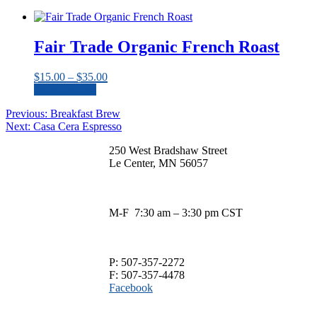
This
$13.00
be
product
through
chosen
has
$33.00
on
multiple
Fair Trade Organic French Roast
the
variants.
product
The
page
Price
$
15.00
–
$
35.00
options
range:
Select options
may
This
$15.00
be
Post
Previous
Previous:
Breakfast Brew
product
through
chosen
Next
post:
Next:
Casa Cera Espresso
has
$35.00
navigation
on
post:
multiple
the
250 West Bradshaw Street
variants.
product
Le Center, MN 56057
The
page
options
may
be
M-F 7:30 am – 3:30 pm CST
chosen
on
the
product
P: 507-357-2272
page
F: 507-357-4478
Facebook