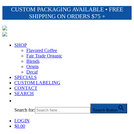
CUSTOM PACKAGING AVAILABLE • FREE
SHIPPING ON ORDERS $75 +
SHOP
Flavored Coffee
Fair Trade Organic
Blends
Origin
Decaf
SPECIALS
CUSTOM LABELING
CONTACT
SEARCH
Search for:
Search Button
LOGIN
$
0.00