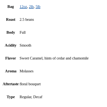
Bag
12oz
,
2lb
,
5lb
Roast
2.5 beans
Body
Full
Acidity
Smooth
Flavor
Sweet Caramel, hints of cedar and chamomile
Aroma
Molasses
Aftertaste
floral bouquet
Type
Regular, Decaf