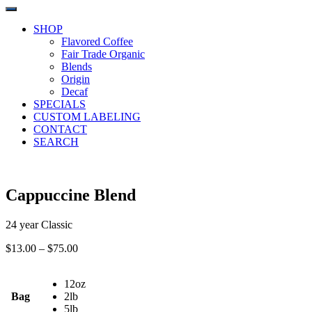
SHOP
Flavored Coffee
Fair Trade Organic
Blends
Origin
Decaf
SPECIALS
CUSTOM LABELING
CONTACT
SEARCH
Cappuccine Blend
24 year Classic
Price
$
13.00
–
$
75.00
range:
$13.00
12oz
through
Bag
2lb
$75.00
5lb