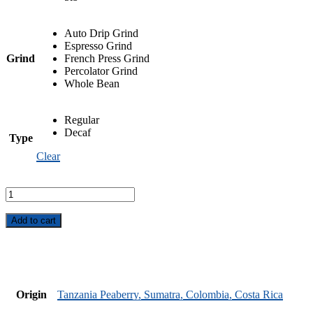
Auto Drip Grind
Espresso Grind
Grind
French Press Grind
Percolator Grind
Whole Bean
Regular
Decaf
Type
Clear
Cappuccine
Blend
quantity
Add to cart
Origin
Tanzania Peaberry, Sumatra, Colombia, Costa Rica