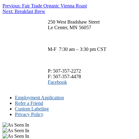
This
$13.00
be
Post
Previous
Previous:
Fair Trade Organic Vienna Roast
product
through
chosen
Next
post:
Next:
Breakfast Brew
has
$75.00
navigation
on
post:
multiple
the
250 West Bradshaw Street
variants.
product
Le Center, MN 56057
The
page
options
may
be
M-F 7:30 am – 3:30 pm CST
chosen
on
the
product
P: 507-357-2272
page
F: 507-357-4478
Facebook
Employment Application
Refer a Friend
Custom Labeling
Privacy Policy