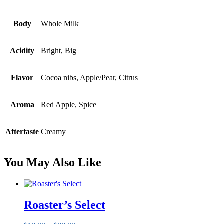
Body
Whole Milk
Acidity
Bright, Big
Flavor
Cocoa nibs, Apple/Pear, Citrus
Aroma
Red Apple, Spice
Aftertaste
Creamy
You May Also Like
Roaster’s Select