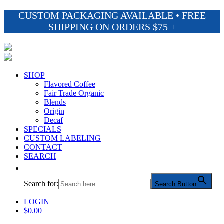
CUSTOM PACKAGING AVAILABLE • FREE
SHIPPING ON ORDERS $75 +
SHOP
Flavored Coffee
Fair Trade Organic
Blends
Origin
Decaf
SPECIALS
CUSTOM LABELING
CONTACT
SEARCH
Search for:
Search Button
LOGIN
$
0.00