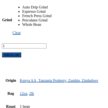
Auto Drip Grind
Espresso Grind
French Press Grind
Grind
Percolator Grind
Whole Bean
Clear
African
Safari
Blend
quantity
Add to cart
Origin
Kenya AA, Tanzania Peaberry, Zambia, Zimbabwe
Bag
12oz
,
2lb
Roast
1 bean