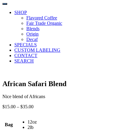
SHOP
Flavored Coffee
Fair Trade Organic
Blends
Origin
Decaf
SPECIALS
CUSTOM LABELING
CONTACT
SEARCH
African Safari Blend
Nice blend of Africans
Price
$
15.00
–
$
35.00
range:
$15.00
12oz
through
Bag
2lb
$35.00