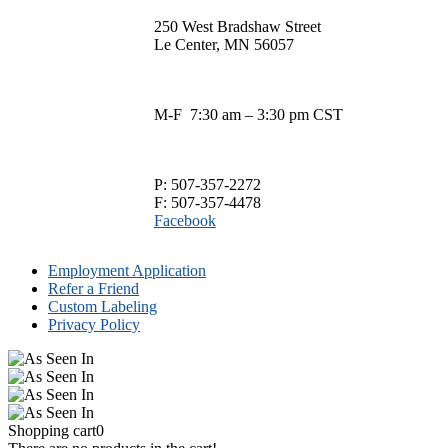
$13.00
has
250 West Bradshaw Street
through
multiple
Le Center, MN 56057
$33.00
variants.
The
options
may
M-F 7:30 am – 3:30 pm CST
be
chosen
on
the
P: 507-357-2272
product
F: 507-357-4478
page
Facebook
Employment Application
Refer a Friend
Custom Labeling
Privacy Policy
Shopping cart
0