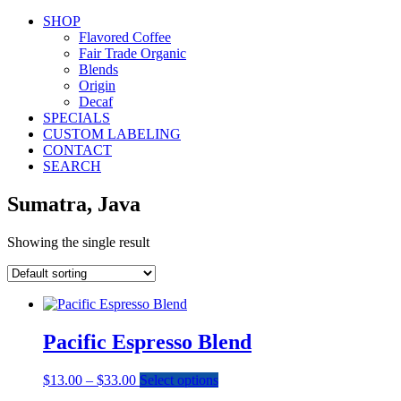
SHOP
Flavored Coffee
Fair Trade Organic
Blends
Origin
Decaf
SPECIALS
CUSTOM LABELING
CONTACT
SEARCH
Sumatra, Java
Showing the single result
Pacific Espresso Blend
Price
This
$
13.00
–
$
33.00
Select options
range:
product