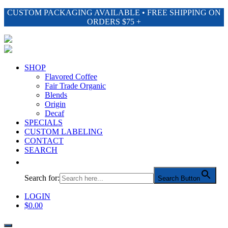
CUSTOM PACKAGING AVAILABLE • FREE SHIPPING ON
ORDERS $75 +
SHOP
Flavored Coffee
Fair Trade Organic
Blends
Origin
Decaf
SPECIALS
CUSTOM LABELING
CONTACT
SEARCH
Search for:
Search Button
LOGIN
$
0.00