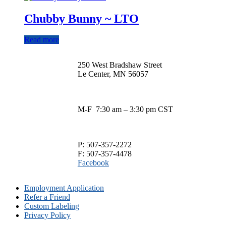
$13.00
has
through
multiple
Chubby Bunny ~ LTO
$29.00
variants.
The
Read more
options
may
be
250 West Bradshaw Street
chosen
Le Center, MN 56057
on
the
product
page
M-F 7:30 am – 3:30 pm CST
P: 507-357-2272
F: 507-357-4478
Facebook
Employment Application
Refer a Friend
Custom Labeling
Privacy Policy