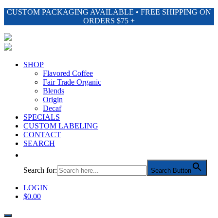
CUSTOM PACKAGING AVAILABLE • FREE SHIPPING ON
ORDERS $75 +
SHOP
Flavored Coffee
Fair Trade Organic
Blends
Origin
Decaf
SPECIALS
CUSTOM LABELING
CONTACT
SEARCH
Search for:
Search Button
LOGIN
$
0.00