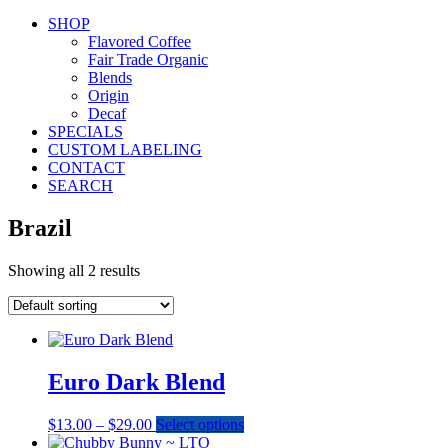
SHOP
Flavored Coffee
Fair Trade Organic
Blends
Origin
Decaf
SPECIALS
CUSTOM LABELING
CONTACT
SEARCH
Brazil
Showing all 2 results
Euro Dark Blend
Price
This
$
13.00
–
$
29.00
Select options
range:
product